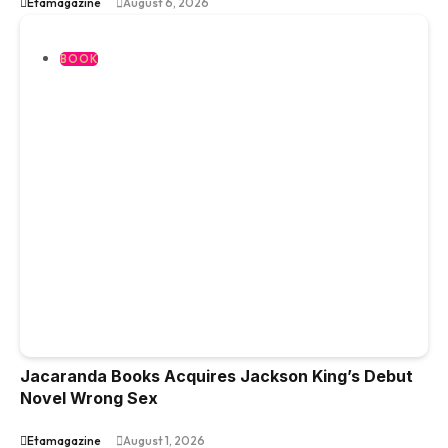
Etamagazine
August 6, 2026
BOOK
Jacaranda Books Acquires Jackson King’s Debut
Novel Wrong Sex
Etamagazine
August 1, 2026