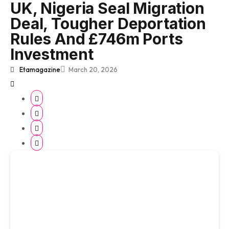
UK, Nigeria Seal Migration
Deal, Tougher Deportation
Rules And £746m Ports
Investment
Etamagazine
March 20, 2026