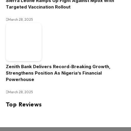
Sierra Leone Ramps Up Fight Against Mpox With
Targeted Vaccination Rollout
March 28, 2025
Zenith Bank Delivers Record-Breaking Growth,
Strengthens Position As Nigeria’s Financial
Powerhouse
March 28, 2025
Top Reviews