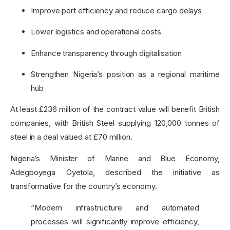
Improve port efficiency and reduce cargo delays
Lower logistics and operational costs
Enhance transparency through digitalisation
Strengthen Nigeria’s position as a regional maritime
hub
At least £236 million of the contract value will benefit British
companies, with British Steel supplying 120,000 tonnes of
steel in a deal valued at £70 million.
Nigeria’s Minister of Marine and Blue Economy,
Adegboyega Oyetola, described the initiative as
transformative for the country’s economy.
“Modern infrastructure and automated
processes will significantly improve efficiency,