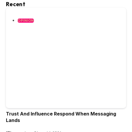
Recent
OPINION
Trust And Influence Respond When Messaging
Lands