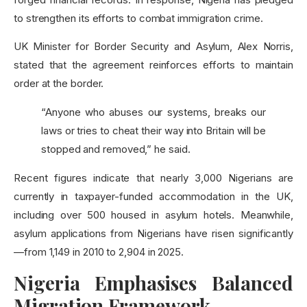
to strengthen its efforts to combat immigration crime.
UK Minister for Border Security and Asylum, Alex Norris,
stated that the agreement reinforces efforts to maintain
order at the border.
“Anyone who abuses our systems, breaks our
laws or tries to cheat their way into Britain will be
stopped and removed,” he said.
Recent figures indicate that nearly 3,000 Nigerians are
currently in taxpayer-funded accommodation in the UK,
including over 500 housed in asylum hotels. Meanwhile,
asylum applications from Nigerians have risen significantly
—from 1,149 in 2010 to 2,904 in 2025.
Nigeria Emphasises Balanced
Migration Framework