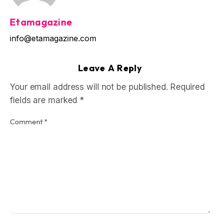
Etamagazine
info@etamagazine.com
Leave A Reply
Your email address will not be published.
Required
fields are marked
*
Comment
*