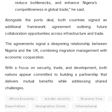
reduce bottlenecks, and enhance Nigeria’s
competitiveness in global trade,” he said.
Alongside the ports deal, both countries signed an
additional framework agreement outlining future
collaboration opportunities across infrastructure and trade.
The agreements signal a deepening relationship between
Nigeria and the UK, combining migration management with
economic cooperation.
With a focus on security, trade, and development, both
nations appear committed to building a partnership that
delivers mutual benefits while addressing shared
challenges.
Africa Economy
border security
Business Visa
Deportation
Immigration Crime
International