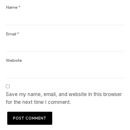
Name
*
Email
*
Website
Save my name, email, and website in this browser
for the next time I comment.