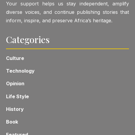
Your support helps us stay independent, amplify
diverse voices, and continue publishing stories that
inform, inspire, and preserve Africa’s heritage.
Categories
Culture
Technology
Opinion
Life Style
History
Book
Featured