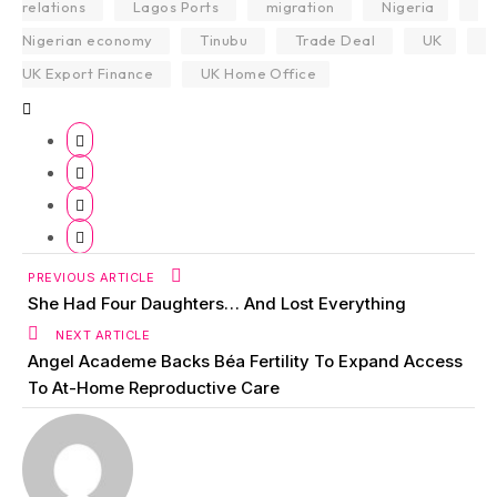
relations
Lagos Ports
migration
Nigeria
Nigerian economy
Tinubu
Trade Deal
UK
UK Export Finance
UK Home Office
PREVIOUS ARTICLE
She Had Four Daughters… And Lost Everything
NEXT ARTICLE
Angel Academe Backs Béa Fertility To Expand Access
To At-Home Reproductive Care