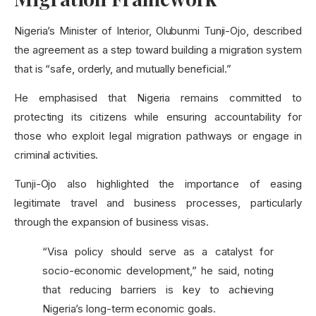
Nigeria’s Minister of Interior, Olubunmi Tunji-Ojo, described
the agreement as a step toward building a migration system
that is “safe, orderly, and mutually beneficial.”
He emphasised that Nigeria remains committed to
protecting its citizens while ensuring accountability for
those who exploit legal migration pathways or engage in
criminal activities.
Tunji-Ojo also highlighted the importance of easing
legitimate travel and business processes, particularly
through the expansion of business visas.
“Visa policy should serve as a catalyst for
socio-economic development,” he said, noting
that reducing barriers is key to achieving
Nigeria’s long-term economic goals.