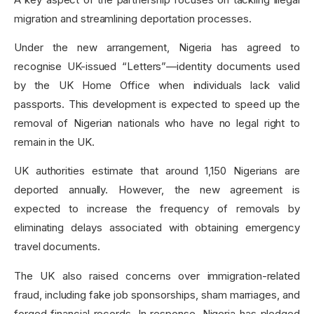
migration and streamlining deportation processes.
Under the new arrangement, Nigeria has agreed to
recognise UK-issued “Letters”—identity documents used
by the UK Home Office when individuals lack valid
passports. This development is expected to speed up the
removal of Nigerian nationals who have no legal right to
remain in the UK.
UK authorities estimate that around 1,150 Nigerians are
deported annually. However, the new agreement is
expected to increase the frequency of removals by
eliminating delays associated with obtaining emergency
travel documents.
The UK also raised concerns over immigration-related
fraud, including fake job sponsorships, sham marriages, and
forged financial records. In response, Nigeria has pledged