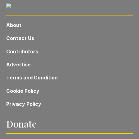
About
Contact Us
Contributors
Advertise
Terms and Condition
Cookie Policy
Privacy Policy
Donate