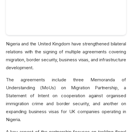
Nigeria and the United Kingdom have strengthened bilateral
relations with the signing of multiple agreements covering
migration, border security, business visas, and infrastructure
development.
The agreements include three Memoranda of
Understanding (MoUs) on Migration Partnership, a
Statement of Intent on cooperation against organised
immigration crime and border security, and another on
expanding business visas for UK companies operating in
Nigeria.
A key aspect of the partnership focuses on tackling illegal