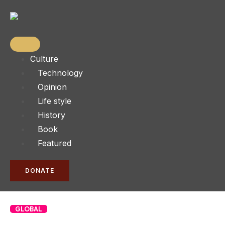
Culture
Technology
Opinion
Life style
History
Book
Featured
DONATE
GLOBAL