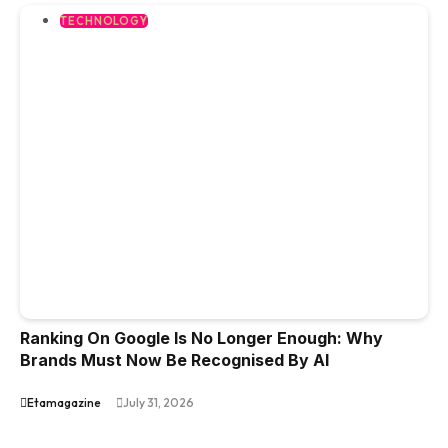
TECHNOLOGY
Ranking On Google Is No Longer Enough: Why
Brands Must Now Be Recognised By AI
Etamagazine
July 31, 2026