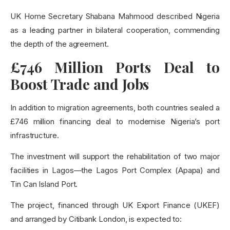
UK Home Secretary Shabana Mahmood described Nigeria
as a leading partner in bilateral cooperation, commending
the depth of the agreement.
£746 Million Ports Deal to
Boost Trade and Jobs
In addition to migration agreements, both countries sealed a
£746 million financing deal to modernise Nigeria’s port
infrastructure.
The investment will support the rehabilitation of two major
facilities in Lagos—the Lagos Port Complex (Apapa) and
Tin Can Island Port.
The project, financed through UK Export Finance (UKEF)
and arranged by Citibank London, is expected to: