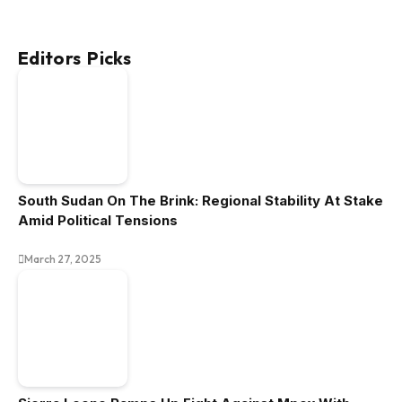
Editors Picks
South Sudan On The Brink: Regional Stability At Stake
Amid Political Tensions
March 27, 2025