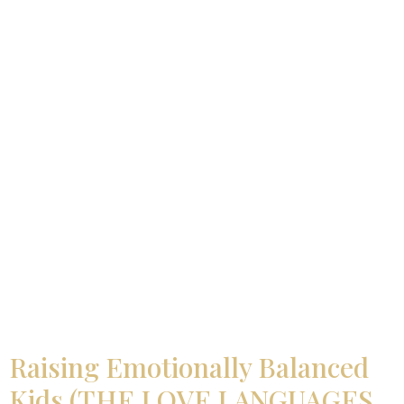
Raising Emotionally Balanced
Kids (THE LOVE LANGUAGES