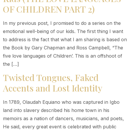
OF CHILDREN PART 2)
In my previous post, I promised to do a series on the
emotional well-being of our kids. The first thing I want
to address is the fact that what I am sharing is based on
the Book by Gary Chapman and Ross Campbell, “The
five love languages of Children’. This is an offshoot of
the […]
Twisted Tongues, Faked
Accents and Lost Identity
In 1789, Olaudah Equiano who was captured in Igbo
land into slavery described his home town in his
memoirs as a nation of dancers, musicians, and poets,
He said, every great event is celebrated with public