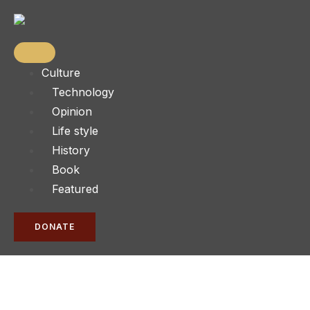
Culture
Technology
Opinion
Life style
History
Book
Featured
DONATE