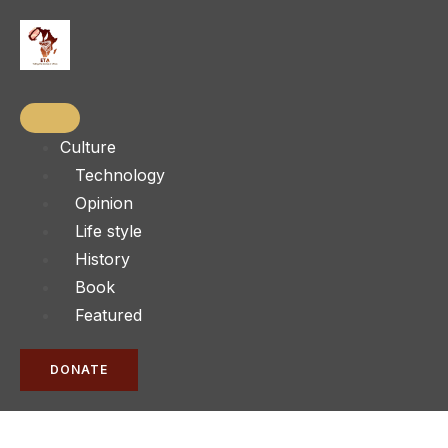
Culture
Technology
Opinion
Life style
History
Book
Featured
DONATE