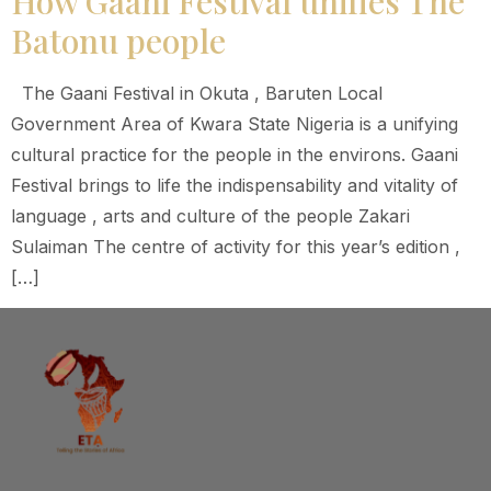
How Gaani Festival unifies The
Batonu people
The Gaani Festival in Okuta , Baruten Local
Government Area of Kwara State Nigeria is a unifying
cultural practice for the people in the environs. Gaani
Festival brings to life the indispensability and vitality of
language , arts and culture of the people Zakari
Sulaiman The centre of activity for this year’s edition ,
[…]