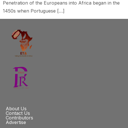
Penetration of the Europeans into Africa began in the
1450s when Portuguese […]
About Us
Contact Us
Contributors
Advertise