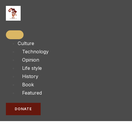
Culture
Technology
Opinion
Life style
History
Book
Featured
DONATE