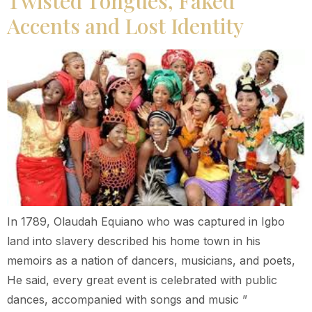
Twisted Tongues, Faked
Accents and Lost Identity
In 1789, Olaudah Equiano who was captured in Igbo
land into slavery described his home town in his
memoirs as a nation of dancers, musicians, and poets,
He said, every great event is celebrated with public
dances, accompanied with songs and music ”