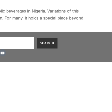
c beverages in Nigeria. Variations of this
on. For many, it holds a special place beyond