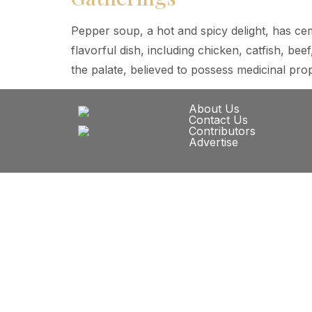
Pepper soup, a hot and spicy delight, has cem
flavorful dish, including chicken, catfish, b
the palate, believed to possess medicinal pro
About Us
Contact Us
Contributors
Advertise