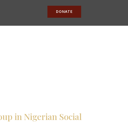
DONATE
up in Nigerian Social