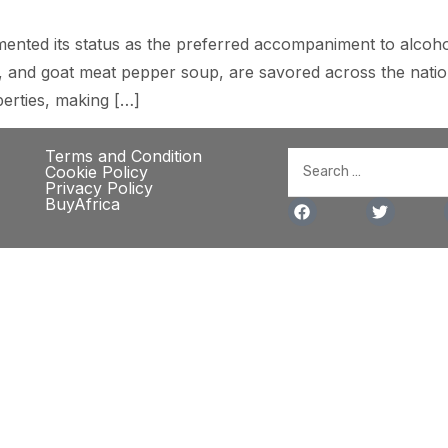
ented its status as the preferred accompaniment to alcoholi
eef, and goat meat pepper soup, are savored across the nati
perties, making […]
Terms and Condition
Cookie Policy
Privacy Policy
BuyAfrica