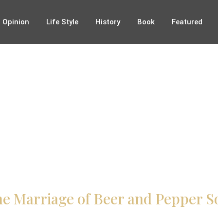
Opinion
Life Style
History
Book
Featured
e Marriage of Beer and Pepper So