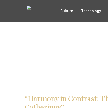
Culture
Technology
“Harmony in Contrast: Th
Gatherings”